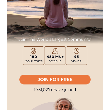
Join The World's Largest Community!
180
450 MN+
45
COUNTRIES
PEOPLE
YEARS
JOIN FOR FREE
19,51,027
+
have joined