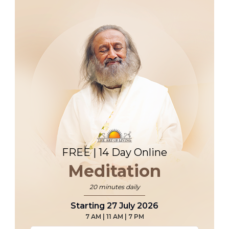
FREE | 14 Day Online
Meditation
20 minutes daily
Starting 27 July 2026
7 AM | 11 AM | 7 PM