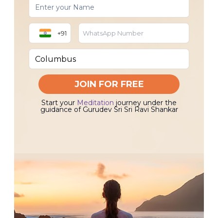
+91
JOIN FOR FREE
Start your
Meditation
journey under the
guidance of Gurudev Sri Sri Ravi Shankar